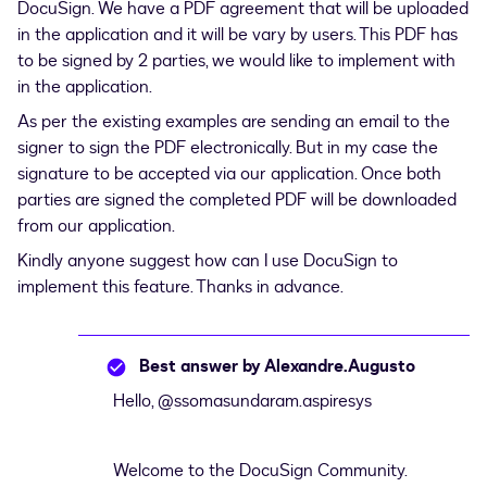
DocuSign. We have a PDF agreement that will be uploaded
in the application and it will be vary by users. This PDF has
to be signed by 2 parties, we would like to implement with
in the application.
As per the existing examples are sending an email to the
signer to sign the PDF electronically. But in my case the
signature to be accepted via our application. Once both
parties are signed the completed PDF will be downloaded
from our application.
Kindly anyone suggest how can I use DocuSign to
implement this feature. Thanks in advance.
Best answer by
Alexandre.Augusto
Hello,
@ssomasundaram.aspiresys
Welcome to the DocuSign Community.