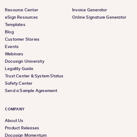
Resource Center
Invoice Generator
eSign Resources
Online Signature Generator
Templates
Blog
Customer Stories
Events
Webinars
Docusign University
Legality Guide
Trust Center & System Status
Safety Center
Send a Sample Agreement
COMPANY
About Us
Product Releases
Docusign Momentum