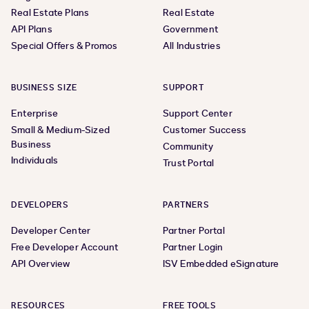
Real Estate Plans
Real Estate
API Plans
Government
Special Offers & Promos
All Industries
BUSINESS SIZE
SUPPORT
Enterprise
Support Center
Small & Medium-Sized
Customer Success
Business
Community
Individuals
Trust Portal
DEVELOPERS
PARTNERS
Developer Center
Partner Portal
Free Developer Account
Partner Login
API Overview
ISV Embedded eSignature
RESOURCES
FREE TOOLS