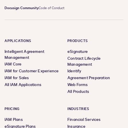
Docusign Community
Code of Conduct
APPLICATIONS
PRODUCTS
Intelligent Agreement
eSignature
Management
Contract Lifecycle
IAM Core
Management
IAM for Customer Experience
Identify
IAM for Sales
Agreement Preparation
All IAM Applications
Web Forms
All Products
PRICING
INDUSTRIES
IAM Plans
Financial Services
eSignature Plans
Insurance