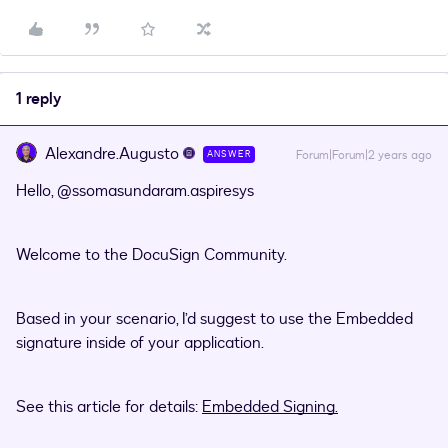
1 reply
Alexandre.Augusto
Forum|Forum|2 years ago
ANSWER
Hello,
@ssomasundaram.aspiresys
Welcome to the DocuSign Community.
Based in your scenario, I’d suggest to use the Embedded
signature inside of your application.
See this article for details:
Embedded Signing.