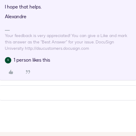
I hope that helps.
Alexandre
Your feedback is very appreciated! You can give a Like and mark
this answer as the "Best Answer" for your issue. DocuSign
University http://dsucustomers.docusign.com
1 person likes this
S