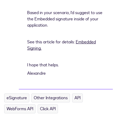
Based in your scenario, I’d suggest to use
the Embedded signature inside of your
application.
See this article for details:
Embedded
Signing.
I hope that helps.
Alexandre
eSignature
Other Integrations
API
WebForms API
Click API