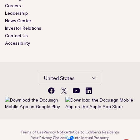
Careers
Leadership
News Center
Investor Relations
Contact Us
Accessibility
United States
Facebook
X
YouTube
LinkedIn
Terms of Use
Privacy Notice
Notice to California Residents
Your Privacy Choices
Intellectual Property