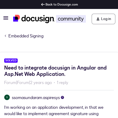
Back to Docusign.com
Log in
Embedded Signing
SOLVED
Need to integrate docusign in Angular and
Asp.Net Web Application.
Forum|Forum|2 years ago
1 reply
ssomasundaram.aspiresys
S
I’m working on an application development, in that we
would like to implement agreement signature using