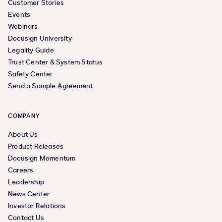
Customer Stories
Events
Webinars
Docusign University
Legality Guide
Trust Center & System Status
Safety Center
Send a Sample Agreement
COMPANY
About Us
Product Releases
Docusign Momentum
Careers
Leadership
News Center
Investor Relations
Contact Us