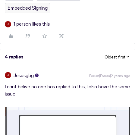
Embedded Signing
1 person likes this
J
4 replies
Oldest first
Jesusgbg
J
Forum|Forum|2 years ago
I cant belive no one has replied to this, I also have the same
issue