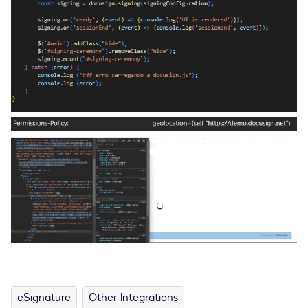
eSignature
Other Integrations