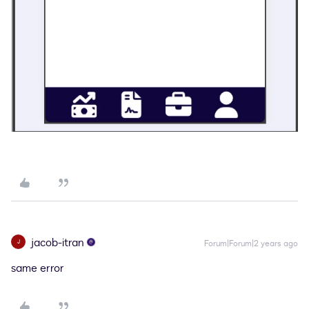
jacob-itran
J
Forum|Forum|2 years ago
same error