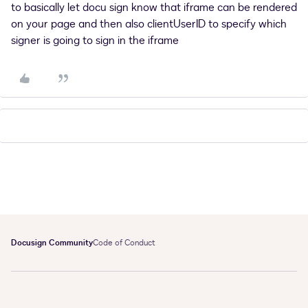
to basically let docu sign know that iframe can be rendered
on your page and then also clientUserID to specify which
signer is going to sign in the iframe
Docusign Community
Code of Conduct