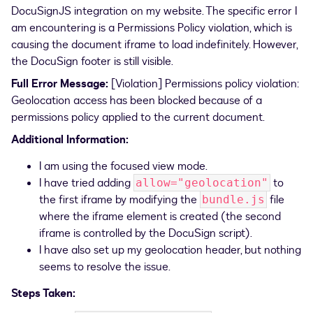
DocuSignJS integration on my website. The specific error I
am encountering is a Permissions Policy violation, which is
causing the document iframe to load indefinitely. However,
the DocuSign footer is still visible.
Full Error Message:
[Violation] Permissions policy violation:
Geolocation access has been blocked because of a
permissions policy applied to the current document.
Additional Information:
I am using the focused view mode.
I have tried adding
to
allow="geolocation"
the first iframe by modifying the
file
bundle.js
where the iframe element is created (the second
iframe is controlled by the DocuSign script).
I have also set up my geolocation header, but nothing
seems to resolve the issue.
Steps Taken: