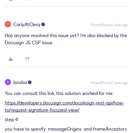
CarlyAtClerq
C
Forum|Forum|1 year ago
Has anyone resolved this issue yet? I’m also blocked by the
Docusign JS CSP issue.
bouba
B
Forum|Forum|1 year ago
You can consult this link, this solution worked for me:
https://developers.docusign.com/docs/esign-rest-api/how-
to/request-signature-focused-view/
step 4
you have to specify messageOrigins and frameAncestors