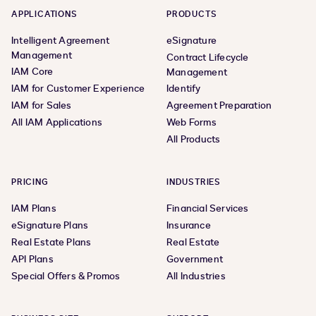
APPLICATIONS
PRODUCTS
Intelligent Agreement
eSignature
Management
Contract Lifecycle
IAM Core
Management
IAM for Customer Experience
Identify
IAM for Sales
Agreement Preparation
All IAM Applications
Web Forms
All Products
PRICING
INDUSTRIES
IAM Plans
Financial Services
eSignature Plans
Insurance
Real Estate Plans
Real Estate
API Plans
Government
Special Offers & Promos
All Industries