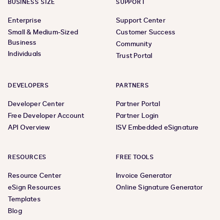
BUSINESS SIZE
SUPPORT
Enterprise
Support Center
Small & Medium-Sized
Customer Success
Business
Community
Individuals
Trust Portal
DEVELOPERS
PARTNERS
Developer Center
Partner Portal
Free Developer Account
Partner Login
API Overview
ISV Embedded eSignature
RESOURCES
FREE TOOLS
Resource Center
Invoice Generator
eSign Resources
Online Signature Generator
Templates
Blog