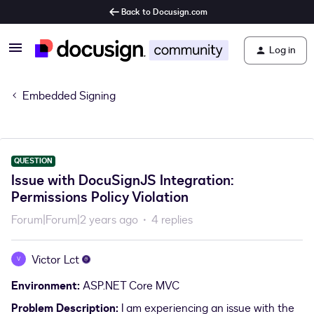
Back to Docusign.com
Log in
Embedded Signing
QUESTION
Issue with DocuSignJS Integration:
Permissions Policy Violation
Forum|Forum|2 years ago
4 replies
Victor Lct
V
Environment:
ASP.NET Core MVC
Problem Description:
I am experiencing an issue with the