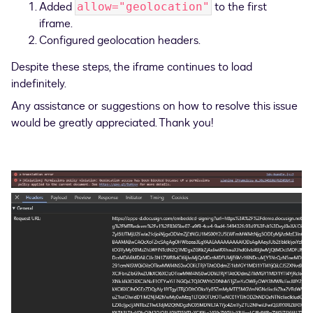
Added
to the first
allow="geolocation"
iframe.
Configured geolocation headers.
Despite these steps, the iframe continues to load
indefinitely.
Any assistance or suggestions on how to resolve this issue
would be greatly appreciated. Thank you!