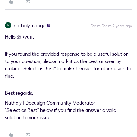
nathaly.monge
N
Forum|Forum|2 years ago
Hello
@Ryuji
,
If you found the provided response to be a useful solution
to your question, please mark it as the best answer by
clicking “Select as Best” to make it easier for other users to
find.
Best regards,
Nathaly | Docusign Community Moderator
"Select as Best" below if you find the answer a valid
solution to your issue!