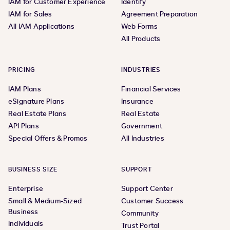
IAM for Customer Experience
Identify
IAM for Sales
Agreement Preparation
All IAM Applications
Web Forms
All Products
PRICING
INDUSTRIES
IAM Plans
Financial Services
eSignature Plans
Insurance
Real Estate Plans
Real Estate
API Plans
Government
Special Offers & Promos
All Industries
BUSINESS SIZE
SUPPORT
Enterprise
Support Center
Small & Medium-Sized
Customer Success
Business
Community
Individuals
Trust Portal