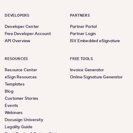
DEVELOPERS
PARTNERS
Developer Center
Partner Portal
Free Developer Account
Partner Login
API Overview
ISV Embedded eSignature
RESOURCES
FREE TOOLS
Resource Center
Invoice Generator
eSign Resources
Online Signature Generator
Templates
Blog
Customer Stories
Events
Webinars
Docusign University
Legality Guide