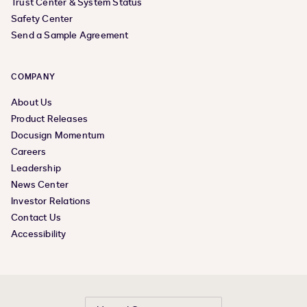
Trust Center & System Status
Safety Center
Send a Sample Agreement
COMPANY
About Us
Product Releases
Docusign Momentum
Careers
Leadership
News Center
Investor Relations
Contact Us
Accessibility