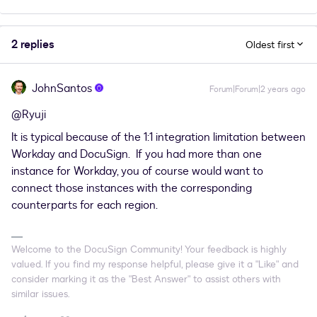
2 replies
Oldest first
JohnSantos
Forum|Forum|2 years ago
@Ryuji
It is typical because of the 1:1 integration limitation between
Workday and DocuSign. If you had more than one
instance for Workday, you of course would want to
connect those instances with the corresponding
counterparts for each region.
Welcome to the DocuSign Community! Your feedback is highly
valued. If you find my response helpful, please give it a "Like" and
consider marking it as the "Best Answer" to assist others with
similar issues.