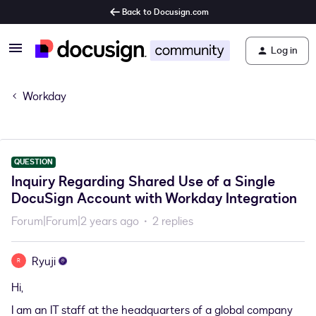
Back to Docusign.com
Log in
Workday
QUESTION
Inquiry Regarding Shared Use of a Single
DocuSign Account with Workday Integration
Forum|Forum|2 years ago
2 replies
Ryuji
R
Hi,
I am an IT staff at the headquarters of a global company