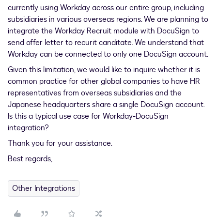
currently using Workday across our entire group, including
subsidiaries in various overseas regions. We are planning to
integrate the Workday Recruit module with DocuSign to
send offer letter to recurit canditate. We understand that
Workday can be connected to only one DocuSign account.
Given this limitation, we would like to inquire whether it is
common practice for other global companies to have HR
representatives from overseas subsidiaries and the
Japanese headquarters share a single DocuSign account.
Is this a typical use case for Workday-DocuSign
integration?
Thank you for your assistance.
Best regards,
Other Integrations