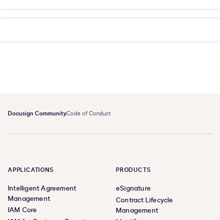
Docusign Community
Code of Conduct
APPLICATIONS
PRODUCTS
Intelligent Agreement
eSignature
Management
Contract Lifecycle
IAM Core
Management