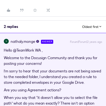
2 replies
Oldest first
nathaly.monge
N
Forum|Forum|2 years ago
ANSWER
Hello
@TeamWork WA
,
Welcome to the Docusign Community and thank you for
posting your concerns!
I’m sorry to hear that your documents are not being saved
to the needed folder, I understand you created a rule to
store completed envelopes in your Google Drive.
Are you using Agreement actions?
When you say that “it doesn’t allow you to select the file
path” what do you mean exactly? There isn’t an option