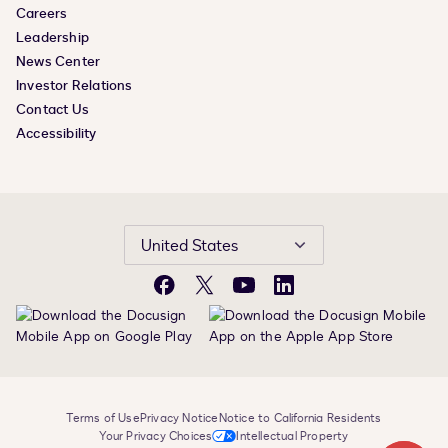
Careers
Leadership
News Center
Investor Relations
Contact Us
Accessibility
United States
Facebook
X
YouTube
LinkedIn
Terms of Use
Privacy Notice
Notice to California Residents
Your Privacy Choices
Intellectual Property