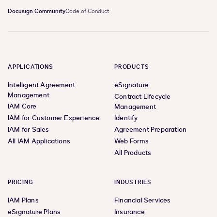
Docusign Community
Code of Conduct
APPLICATIONS
PRODUCTS
Intelligent Agreement
eSignature
Management
Contract Lifecycle
IAM Core
Management
IAM for Customer Experience
Identify
IAM for Sales
Agreement Preparation
All IAM Applications
Web Forms
All Products
PRICING
INDUSTRIES
IAM Plans
Financial Services
eSignature Plans
Insurance