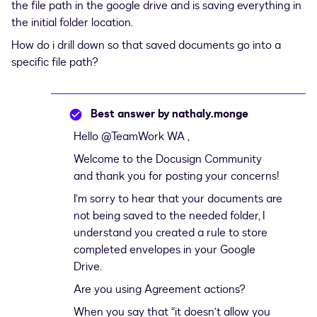
the file path in the google drive and is saving everything in
the initial folder location.
How do i drill down so that saved documents go into a
specific file path?
Best answer by
nathaly.monge
Hello
@TeamWork WA
,
Welcome to the Docusign Community
and thank you for posting your concerns!
I’m sorry to hear that your documents are
not being saved to the needed folder, I
understand you created a rule to store
completed envelopes in your Google
Drive.
Are you using Agreement actions?
When you say that “it doesn’t allow you