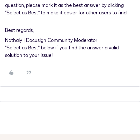
question, please mark it as the best answer by clicking
“Select as Best” to make it easier for other users to find.
Best regards,
Nathaly | Docusign Community Moderator
"Select as Best" below if you find the answer a valid
solution to your issue!