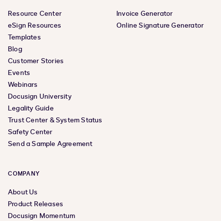
Resource Center
Invoice Generator
eSign Resources
Online Signature Generator
Templates
Blog
Customer Stories
Events
Webinars
Docusign University
Legality Guide
Trust Center & System Status
Safety Center
Send a Sample Agreement
COMPANY
About Us
Product Releases
Docusign Momentum