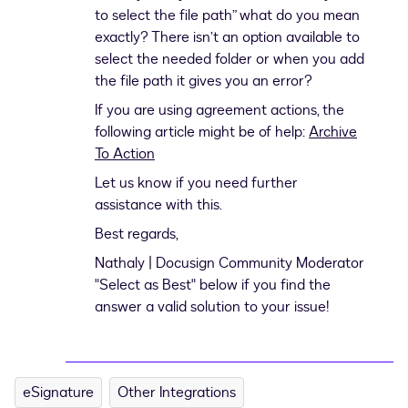
to select the file path” what do you mean
exactly? There isn’t an option available to
select the needed folder or when you add
the file path it gives you an error?
If you are using agreement actions, the
following article might be of help:
Archive
To Action
Let us know if you need further
assistance with this.
Best regards,
Nathaly | Docusign Community Moderator
"Select as Best" below if you find the
answer a valid solution to your issue!
eSignature
Other Integrations