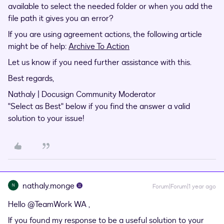
available to select the needed folder or when you add the
file path it gives you an error?
If you are using agreement actions, the following article
might be of help:
Archive To Action
Let us know if you need further assistance with this.
Best regards,
Nathaly | Docusign Community Moderator
"Select as Best" below if you find the answer a valid
solution to your issue!
nathaly.monge
N
Forum|Forum|1 year ago
Hello
@TeamWork WA
,
If you found my response to be a useful solution to your