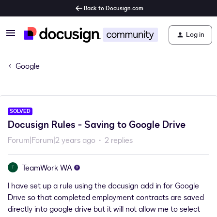
Back to Docusign.com
Log in
Google
SOLVED
Docusign Rules - Saving to Google Drive
Forum|Forum|2 years ago
2 replies
TeamWork WA
T
I have set up a rule using the docusign add in for Google
Drive so that completed employment contracts are saved
directly into google drive but it will not allow me to select