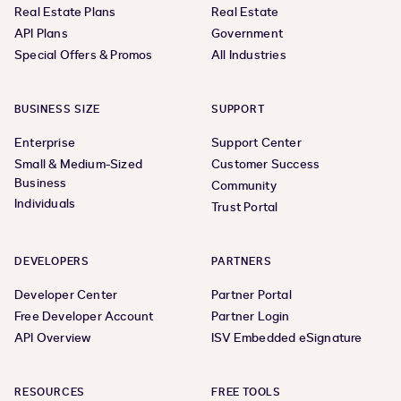
Real Estate Plans
Real Estate
API Plans
Government
Special Offers & Promos
All Industries
BUSINESS SIZE
SUPPORT
Enterprise
Support Center
Small & Medium-Sized
Customer Success
Business
Community
Individuals
Trust Portal
DEVELOPERS
PARTNERS
Developer Center
Partner Portal
Free Developer Account
Partner Login
API Overview
ISV Embedded eSignature
RESOURCES
FREE TOOLS