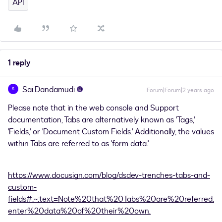
API
1 reply
Sai.Dandamudi
S
Forum|Forum|2 years ago
Please note that in the web console and Support
documentation, Tabs are alternatively known as 'Tags,'
'Fields,' or 'Document Custom Fields.' Additionally, the values
within Tabs are referred to as 'form data.'
https://www.docusign.com/blog/dsdev-trenches-tabs-and-
custom-
fields#:~:text=Note%20that%20Tabs%20are%20referred,
enter%20data%20of%20their%20own.