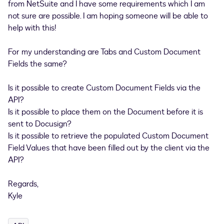
from NetSuite and I have some requirements which I am
not sure are possible. I am hoping someone will be able to
help with this!
For my understanding are Tabs and Custom Document
Fields the same?
Is it possible to create Custom Document Fields via the
API?
Is it possible to place them on the Document before it is
sent to Docusign?
Is it possible to retrieve the populated Custom Document
Field Values that have been filled out by the client via the
API?
Regards,
Kyle