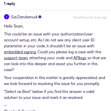
1 reply
Sai.Dandamudi
S
Forum|Forum|2 years ago
Hello Team,
This could be an issue with your authorization/user
account setup, etc. As I do not see any client user ID
parameter in your code, it shouldn't be an issue with
embedded signing
. Could you please log a case with the
support team
, attaching your code and
APIlogs
, so that we
can look into this deeper and assist you further in this
case?
Your cooperation in this matter is greatly appreciated, and
we look forward to resolving this issue for you promptly.
"Select as Best" below if you find the answer a valid
solution to your issue and mark it as resolved.
--