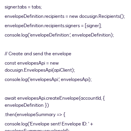
signer.tabs = tabs;
envelopeDefinition.recipients = new docusign.Recipients();
envelopeDefinition.recipients.signers = [signer];
console.log('envelopeDefinition:', envelopeDefinition);
// Create and send the envelope
const envelopesApi = new
docusign.EnvelopesApi(apiClient);
console.log('envelopesApi:', envelopesApi);
await envelopesApi.createEnvelope(accountId, {
envelopeDefinition })
.then(envelopeSummary => {
console.log('Envelope sent! Envelope ID: ' +