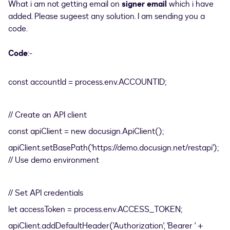
What i am not getting email on
signer email
which i have
added. Please sugeest any solution. I am sending you a
code.
Code
:-
const accountId = process.env.ACCOUNTID;
// Create an API client
const apiClient = new docusign.ApiClient();
apiClient.setBasePath('https://demo.docusign.net/restapi');
// Use demo environment
// Set API credentials
let accessToken = process.env.ACCESS_TOKEN;
apiClient.addDefaultHeader('Authorization', 'Bearer ' +