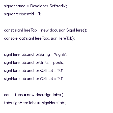
signer.name = 'Developer Softradix';
signer.recipientId = '1';
const signHereTab = new docusign.SignHere();
console.log('signHereTab:', signHereTab);
signHereTab.anchorString = '/sign1/';
signHereTab.anchorUnits = 'pixels';
signHereTab.anchorXOffset = '10';
signHereTab.anchorYOffset = '10';
const tabs = new docusign.Tabs();
tabs.signHereTabs = [signHereTab];