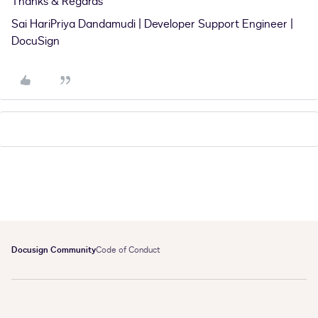
Thanks & Regards
Sai HariPriya Dandamudi | Developer Support Engineer |
DocuSign
Docusign Community
Code of Conduct