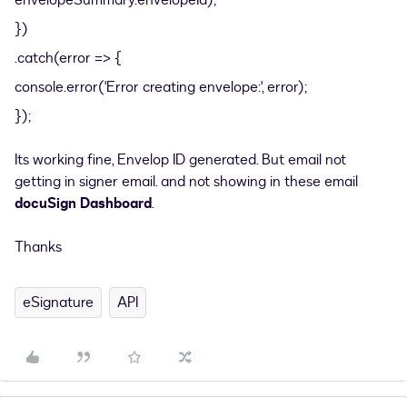
envelopeSummary.envelopeId);
})
.catch(error => {
console.error('Error creating envelope:', error);
});
Its working fine, Envelop ID generated. But email not
getting in signer email. and not showing in these email
docuSign Dashboard
.
Thanks
eSignature
API