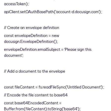
accessToken);
apiClient.setOAuthBasePath('account-d.docusign.com');
// Create an envelope definition
const envelopeDefinition = new
docusign.EnvelopeDefinition();
envelopeDefinition.emailSubject = 'Please sign this
document';
// Add a document to the envelope
const fileContent = fs.readFileSync('Untitled Document');
// Encode the file content to base64
const base64EncodedContent =
Buffer.from(fileContent).toString('base64');