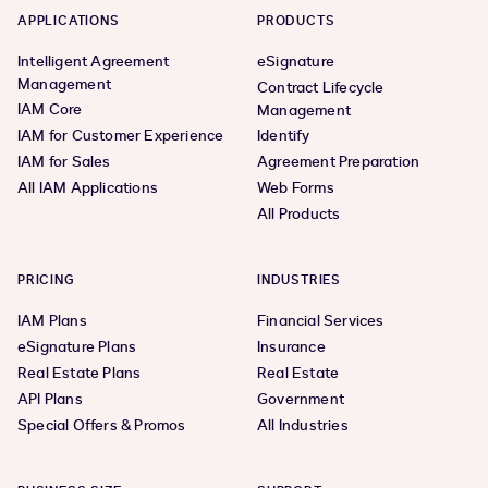
APPLICATIONS
PRODUCTS
Intelligent Agreement
eSignature
Management
Contract Lifecycle
IAM Core
Management
IAM for Customer Experience
Identify
IAM for Sales
Agreement Preparation
All IAM Applications
Web Forms
All Products
PRICING
INDUSTRIES
IAM Plans
Financial Services
eSignature Plans
Insurance
Real Estate Plans
Real Estate
API Plans
Government
Special Offers & Promos
All Industries