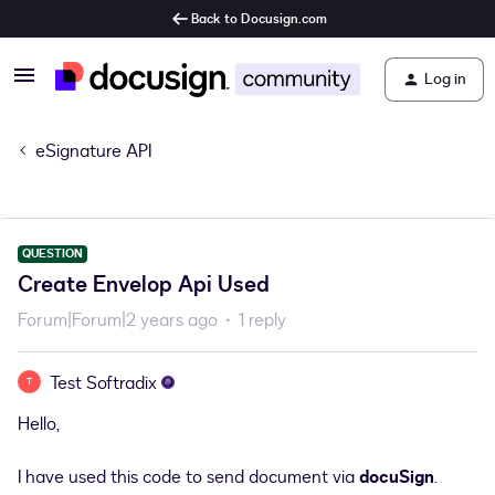
Back to Docusign.com
Log in
eSignature API
QUESTION
Create Envelop Api Used
Forum|Forum|2 years ago
1 reply
Test Softradix
T
Hello,
I have used this code to send document via
docuSign
.