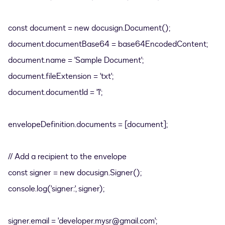
const document = new docusign.Document();
document.documentBase64 = base64EncodedContent;
document.name = 'Sample Document';
document.fileExtension = 'txt';
document.documentId = '1';
envelopeDefinition.documents = [document];
// Add a recipient to the envelope
const signer = new docusign.Signer();
console.log('signer:', signer);
signer.email = 'developer.mysr@gmail.com';