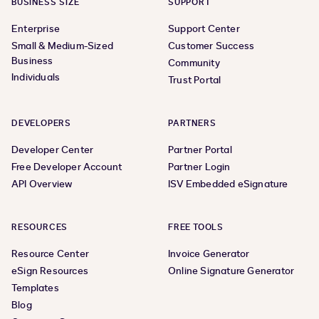
BUSINESS SIZE
SUPPORT
Enterprise
Support Center
Small & Medium-Sized
Customer Success
Business
Community
Individuals
Trust Portal
DEVELOPERS
PARTNERS
Developer Center
Partner Portal
Free Developer Account
Partner Login
API Overview
ISV Embedded eSignature
RESOURCES
FREE TOOLS
Resource Center
Invoice Generator
eSign Resources
Online Signature Generator
Templates
Blog