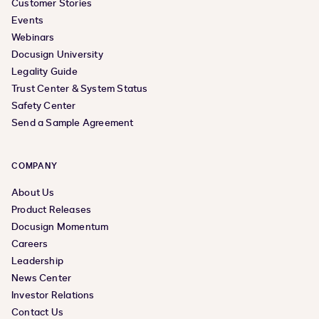
Customer Stories
Events
Webinars
Docusign University
Legality Guide
Trust Center & System Status
Safety Center
Send a Sample Agreement
COMPANY
About Us
Product Releases
Docusign Momentum
Careers
Leadership
News Center
Investor Relations
Contact Us