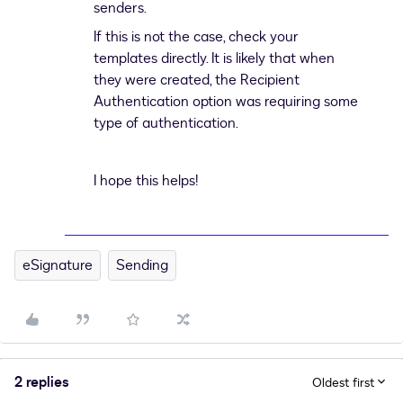
senders.
If this is not the case, check your
templates directly. It is likely that when
they were created, the Recipient
Authentication option was requiring some
type of authentication.
I hope this helps!
eSignature
Sending
2 replies
Oldest first