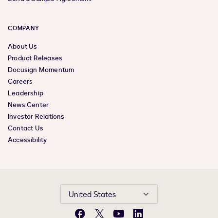
COMPANY
About Us
Product Releases
Docusign Momentum
Careers
Leadership
News Center
Investor Relations
Contact Us
Accessibility
United States