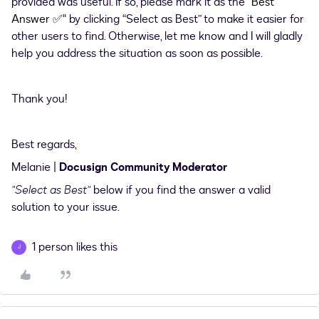
provided was useful. If so, please mark it as the
"Best
Answer
✅
"
by clicking “Select as Best” to make it easier for
other users to find. Otherwise, let me know and I will gladly
help you address the situation as soon as possible.
Thank you!
Best regards,
Melanie |
Docusign Community Moderator
"Select as Best"
below if you find the answer a valid
solution to your issue.
1 person likes this
J