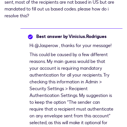
sent, most of the recipients are not based in US but are
mandated to fill out us based codes. please how do i
resolve this?
Best answer by
Vinicius.Rodrigues
Hi ​
@Jasperow
, thanks for your message!
This could be caused by a few different
reasons. My main guess would be that
your account is requiring mandatory
authentication for all your recipients. Try
checking this information in Admin >
Security Settings > Recipient
Authentication Settings. My suggestion is
to keep the option "The sender can
require that a recipient must authenticate
on any envelope sent from this account"
selected, as this will make it optional for