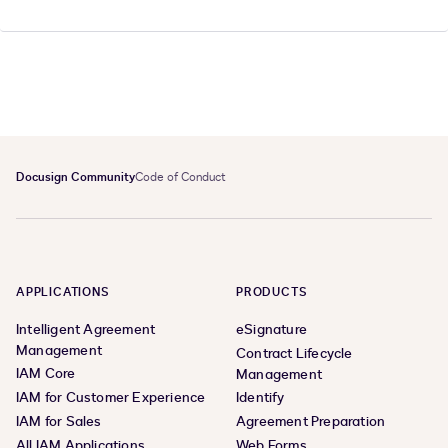
Docusign Community
Code of Conduct
APPLICATIONS
PRODUCTS
Intelligent Agreement
eSignature
Management
Contract Lifecycle
IAM Core
Management
IAM for Customer Experience
Identify
IAM for Sales
Agreement Preparation
All IAM Applications
Web Forms