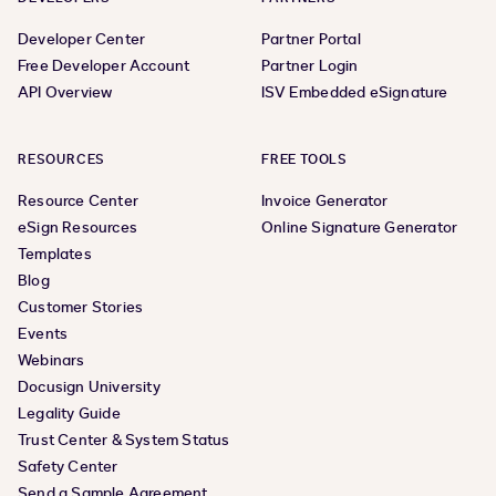
Developer Center
Partner Portal
Free Developer Account
Partner Login
API Overview
ISV Embedded eSignature
RESOURCES
FREE TOOLS
Resource Center
Invoice Generator
eSign Resources
Online Signature Generator
Templates
Blog
Customer Stories
Events
Webinars
Docusign University
Legality Guide
Trust Center & System Status
Safety Center
Send a Sample Agreement