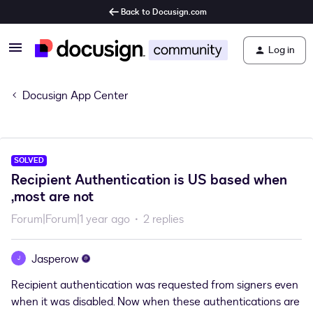
Back to Docusign.com
Log in
Docusign App Center
SOLVED
Recipient Authentication is US based when
,most are not
Forum|Forum|1 year ago
2 replies
Jasperow
J
Recipient authentication was requested from signers even
when it was disabled. Now when these authentications are