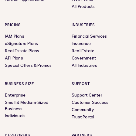
All Products
PRICING
INDUSTRIES
IAM Plans
Financial Services
eSignature Plans
Insurance
Real Estate Plans
Real Estate
API Plans
Government
Special Offers & Promos
All Industries
BUSINESS SIZE
SUPPORT
Enterprise
Support Center
Small & Medium-Sized
Customer Success
Business
Community
Individuals
Trust Portal
DEVELOPERS
PARTNERS