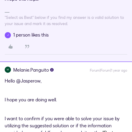
"Select as Best" below if you find my answer is a valid solution to
your issue and mark it as resolved.
1 person likes this
J
Melanie.Panguito
M
Forum|Forum|1 year ago
Hello ​
@Jasperow
,
I hope you are doing well.
I want to confirm if you were able to solve your issue by
utilizing the suggested solution or if the information