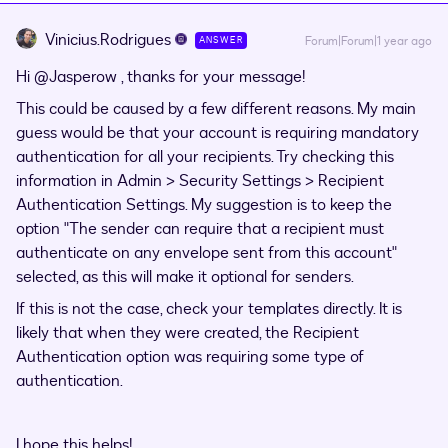
Vinicius.Rodrigues
Forum|Forum|1 year ago
ANSWER
Hi ​
@Jasperow
, thanks for your message!
This could be caused by a few different reasons. My main
guess would be that your account is requiring mandatory
authentication for all your recipients. Try checking this
information in Admin > Security Settings > Recipient
Authentication Settings. My suggestion is to keep the
option "The sender can require that a recipient must
authenticate on any envelope sent from this account"
selected, as this will make it optional for senders.
If this is not the case, check your templates directly. It is
likely that when they were created, the Recipient
Authentication option was requiring some type of
authentication.
I hope this helps!