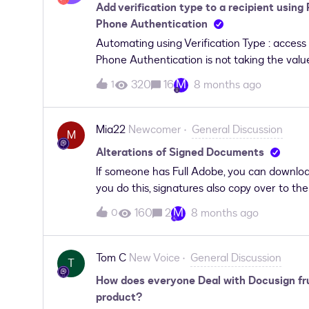
Add verification type to a recipient using
Phone Authentication
Automating using Verification Type : access c
Phone Authentication is not taking the valu
add verification type to a recipient(v2) ac
M
320
16
8 months ago
1
following steps:Create envelope - working 
envelope - working Add verification type to 
code and None but not working for Phone Aut
Mia22
Newcomer
General Discussion
M
which I passed blank value , does throw any 
Alterations of Signed Documents
application Kindly suggest what when wron
If someone has Full Adobe, you can downlo
you do this, signatures also copy over to t
contract, the other party can convert this 
M
160
2
8 months ago
0
party’s signature on the document. Is this 
Tom C
New Voice
General Discussion
T
How does everyone Deal with Docusign fru
product?