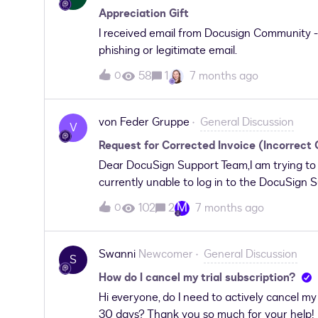
Appreciation Gift
I received email from Docusign Community - 
phishing or legitimate email.
58
1
7 months ago
0
von Feder Gruppe
General Discussion
V
Request for Corrected Invoice (Incorrect
Dear DocuSign Support Team,I am trying to c
currently unable to log in to the DocuSign Su
following message:"Having trouble logging in?
M
102
2
7 months ago
0
let us know you need access.If you just pur
your account to be set up. Ensure you activ
already be active, and I recently purchased a
Swanni
Newcomer
General Discussion
S
account without any issues, but this suppo
How do I cancel my trial subscription?
options.I urgently need assistance because 
Hi everyone, do I need to actively cancel my f
company information and cannot be used for
30 days? Thank you so much for your help!