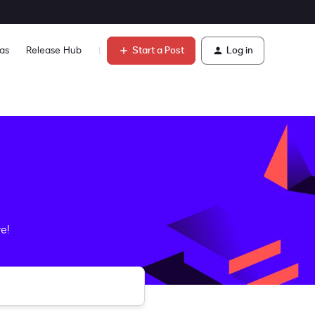
Start a Post
Log in
as
Release Hub
Learn
e!