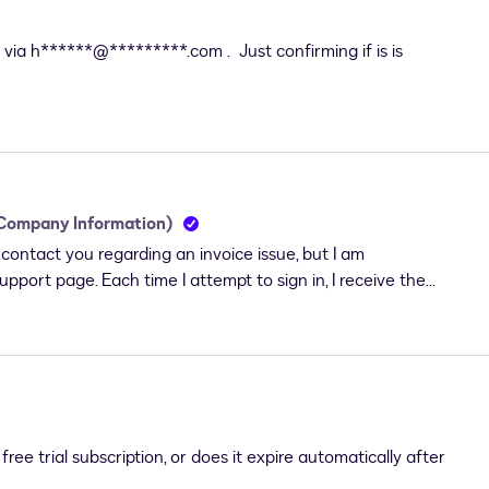
via h******@*********.com . Just confirming if is is
 Company Information)
ontact you regarding an invoice issue, but I am
pport page. Each time I attempt to sign in, I receive the
If you signed up for a Free or Trial account, chat with us to
chased a DocuSign plan, please wait about 30 minutes for
ate your account before trying to log in."My account should
 DocuSign plan. I can log in and access all features of my
rt-login problem prevents me from accessing the support
the invoice I received contains incorrect and incomplete
ree trial subscription, or does it expire automatically after
 accounting purposes. I require a corrected invoice with the