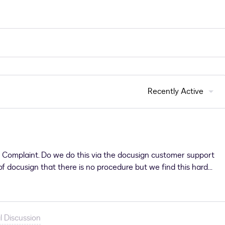
Recently Active
a Complaint. Do we do this via the docusign customer support
 docusign that there is no procedure but we find this hard
 against docusign themselves and a mis-sold contract.If
ated.
l Discussion