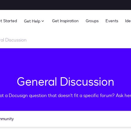
t Started
Get Inspiration
Groups
Events
Ide
Get Help
al Discussion
General Discussion
ot a Docusign question that doesn't fit a specific forum? Ask her