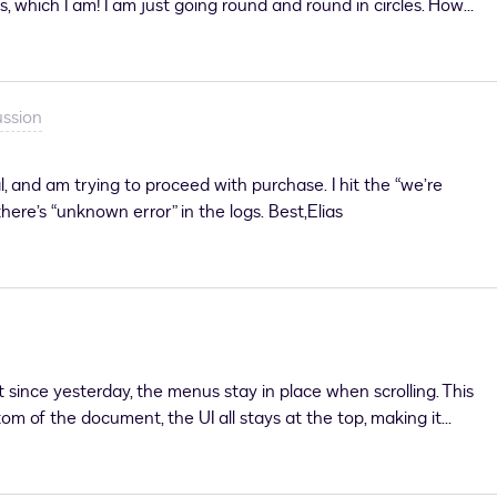
s, which I am! I am just going round and round in circles. How
n - using eSignature and IAM Applications - I’m getting this
uSign support as it is saying I am not a paid user (which I am)
ussion
al, and am trying to proceed with purchase. I hit the “we’re
here’s “unknown error” in the logs. Best,Elias
since yesterday, the menus stay in place when scrolling. This
m of the document, the UI all stays at the top, making it
s to the document. Is there any way to resolve this on our end?