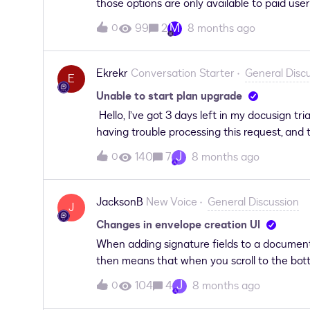
those options are only available to paid user
Support link and I’m asked to login to Docsig
can I report the fact that I can’t access Doc
error:
M
99
2
8 months ago
0
when I can’t access it!
Ekrekr
Conversation Starter
General Disc
E
Unable to start plan upgrade
Hello, I’ve got 3 days left in my docusign tri
having trouble processing this request, and t
J
140
7
8 months ago
0
JacksonB
New Voice
General Discussion
J
Changes in envelope creation UI
When adding signature fields to a document 
then means that when you scroll to the botto
difficult and tedious to add signature field
J
104
4
8 months ago
0