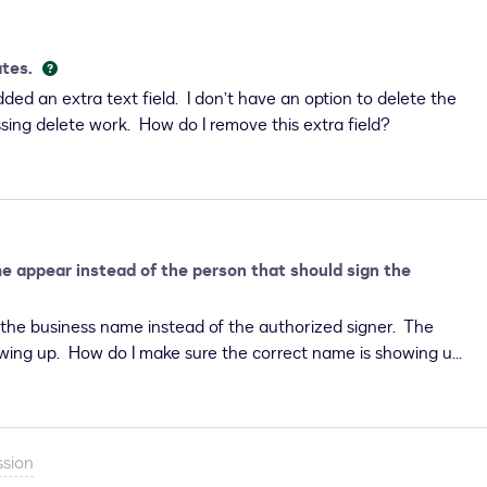
ates.
ded an extra text field. I don’t have an option to delete the
essing delete work. How do I remove this extra field?
 appear instead of the person that should sign the
he business name instead of the authorized signer. The
howing up. How do I make sure the correct name is showing up
ssion