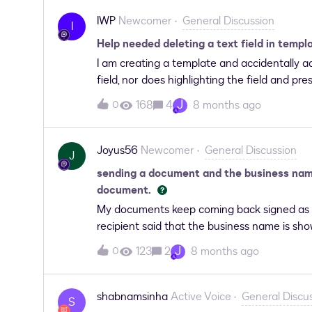
IWP
Newcomer
General Discussion
I
Help needed deleting a text field in templ
I am creating a template and accidentally ad
field, nor does highlighting the field and pr
J
168
4
8 months ago
0
Joyus56
Newcomer
General Discussion
J
sending a document and the business name
document.
My documents keep coming back signed as t
recipient said that the business name is s
for them to sign?
J
123
2
8 months ago
0
shabnamsinha
Active Voice
General Discu
S