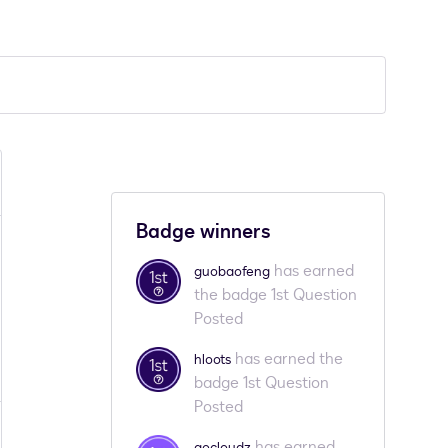
Badge winners
has earned
guobaofeng
the badge 1st Question
Posted
has earned the
hloots
badge 1st Question
Posted
has earned
gocloudz