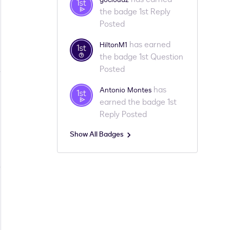
the badge 1st Reply
Posted
has earned
HiltonM1
the badge 1st Question
Posted
has
Antonio Montes
earned the badge 1st
Reply Posted
Show All Badges