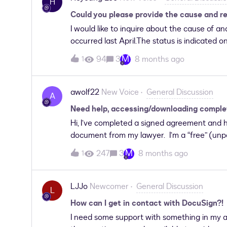
H
DocuSign account. However, it appears in t
Could you please provide the cause and r
template is automatically sent to email addr
I would like to inquire about the cause of 
occurred last April.The status is indicated o
appreciate it if you could inform me of ho
M
94
3
8 months ago
1
awolf22
New Voice
General Discussion
A
Need help, accessing/downloading complete
Hi, I’ve completed a signed agreement and h
document from my lawyer. I’m a “free” (unpa
organization that uses the service. I have u
M
247
3
8 months ago
1
document and then access my account gain 
confirming access), the “Welcome back” pag
download. Reviewing all COMPLETED docume
LJJo
Newcomer
General Discussion
L
sent, NO Envelopes in my Inbox. Nothing the
How can I get in contact with DocuSign?!
Chrome. Alternatively, I tried the “Alterna
I need some support with something in my ac
Chrome and got the same results. I’m here b