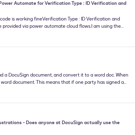
 Power Automate for Verification Type : ID Verification and
ode is working fineVerification Type : ID Verification and
e provided via power automate cloud flows.I am using the
tion using the DocuSign Connector.Please find
Add documents to envelope - working Add recipient details to
the recipient - working for Verification Type set as Access
hentication and ID Verification. Asking for workflow ID-
error but doesn't write the value in docusign
g.
ad a DocuSign document, and convert it to a word doc. When
he word document. This means that if one party has signed a
to a word document and make alterations, with the other
not a concern?
strations - Does anyone at DocuSign actually use the