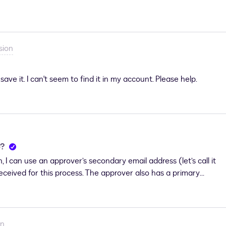
to submit a case, I kindly ask you to contact
sion
ave it. I can't seem to find it in my account. Please help.
e?
 I can use an approver’s secondary email address (let’s call it
received for this process. The approver also has a primary
is DocuSign account.Currently, I am executing DocuSign using
st account for it, but I’m unable to do so. As a result, I
address A.Do you think that if email address A were properly
o set its time zone?Email address A does not have its own
on