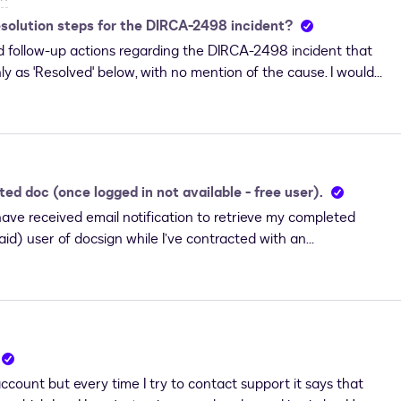
he DocuSign template, so any document that uses this
esolution steps for the DIRCA-2498 incident?
ess A.
and follow-up actions regarding the DIRCA-2498 incident that
nly as 'Resolved' below, with no mention of the cause. I would
w the follow-up actions proceeded.Thanks.
d doc (once logged in not available - free user).
ave received email notification to retrieve my completed
id) user of docsign while I’ve contracted with an
sed the same email I used to view, review and sign the
access to the completed document. When I log in (after
e is presented with NO Agreement visible for me to
nts, there are none in my account. I have NO Envelopes
re. This was all on FireFox. I ran the same scenario on
te Signing Method” which I processed on both FireFox and
count but every time I try to contact support it says that
ecause I can’t get any support. I tried to access Contact