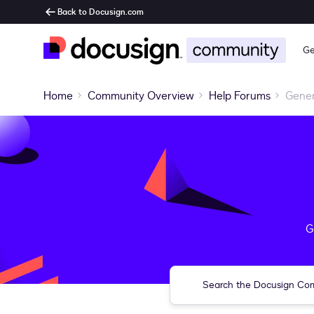
Back to Docusign.com
Ge
Home
Community Overview
Help Forums
Gener
G