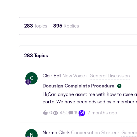
283
Topics
895
Replies
283 Topics
Clair Ball
New Voice
General Discussion
C
Docusign Complaints Procedure
Hi,Can anyone assist me with how to raise 
portal.We have been advised by a member of
to believe.The complaint we wish to make is
M
450
15
7 months ago
0
anyone can assist us that would be appreci
Norma Clark
Conversation Starter
Genera
N