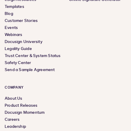
Templates
Blog
Customer Stories
Events
Webinars
Docusign University
Legality Guide
Trust Center & System Status
Safety Center
Send a Sample Agreement
COMPANY
About Us
Product Releases
Docusign Momentum
Careers
Leadership