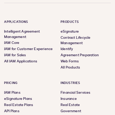
APPLICATIONS
PRODUCTS
Intelligent Agreement
eSignature
Management
Contract Lifecycle
IAM Core
Management
IAM for Customer Experience
Identify
IAM for Sales
Agreement Preparation
All IAM Applications
Web Forms
All Products
PRICING
INDUSTRIES
IAM Plans
Financial Services
eSignature Plans
Insurance
Real Estate Plans
Real Estate
API Plans
Government