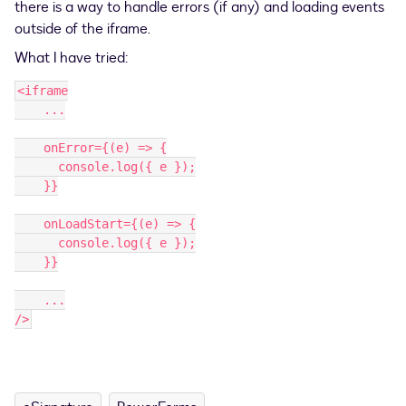
there is a way to handle errors (if any) and loading events
outside of the iframe.
What I have tried:
<iframe
    ...
    onError={(e) => {
      console.log({ e });
    }}
    onLoadStart={(e) => {
      console.log({ e });
    }}
    ...
/>