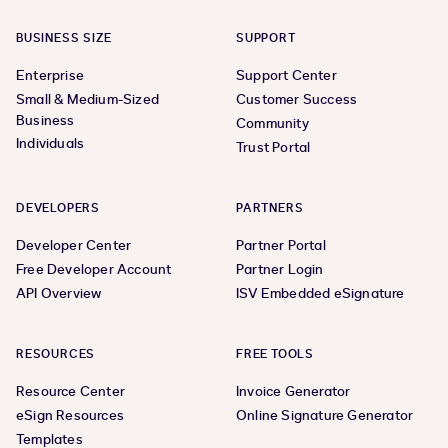
BUSINESS SIZE
SUPPORT
Enterprise
Support Center
Small & Medium-Sized
Customer Success
Business
Community
Individuals
Trust Portal
DEVELOPERS
PARTNERS
Developer Center
Partner Portal
Free Developer Account
Partner Login
API Overview
ISV Embedded eSignature
RESOURCES
FREE TOOLS
Resource Center
Invoice Generator
eSign Resources
Online Signature Generator
Templates