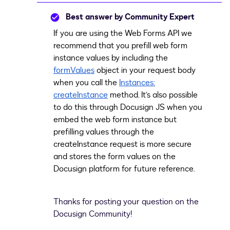
Best answer by
Community Expert
If you are using the Web Forms API we
recommend that you prefill web form
instance values by including the
formValues
object in your request body
when you call the
Instances:
createInstance
method. It’s also possible
to do this through Docusign JS when you
embed the web form instance but
prefilling values through the
createInstance request is more secure
and stores the form values on the
Docusign platform for future reference.
Thanks for posting your question on the
Docusign Community!