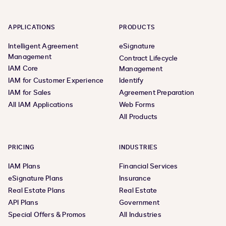
APPLICATIONS
PRODUCTS
Intelligent Agreement
eSignature
Management
Contract Lifecycle
IAM Core
Management
IAM for Customer Experience
Identify
IAM for Sales
Agreement Preparation
All IAM Applications
Web Forms
All Products
PRICING
INDUSTRIES
IAM Plans
Financial Services
eSignature Plans
Insurance
Real Estate Plans
Real Estate
API Plans
Government
Special Offers & Promos
All Industries