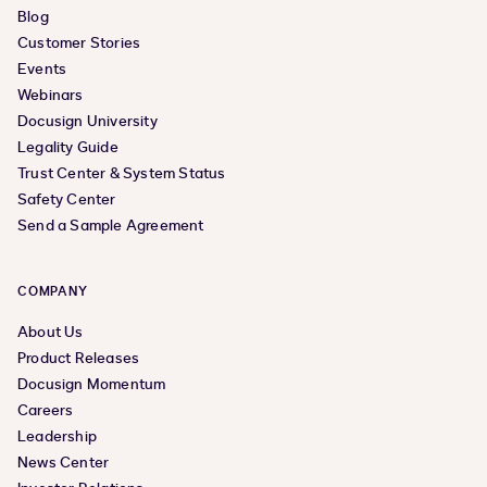
Blog
Customer Stories
Events
Webinars
Docusign University
Legality Guide
Trust Center & System Status
Safety Center
Send a Sample Agreement
COMPANY
About Us
Product Releases
Docusign Momentum
Careers
Leadership
News Center