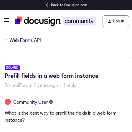
Back to Docusign.com
Log in
Web Forms API
SOLVED
Prefill fields in a web form instance
Forum|Forum|2 years ago
1 reply
Community User
C
What is the best way to prefill the fields in a web form
instance?