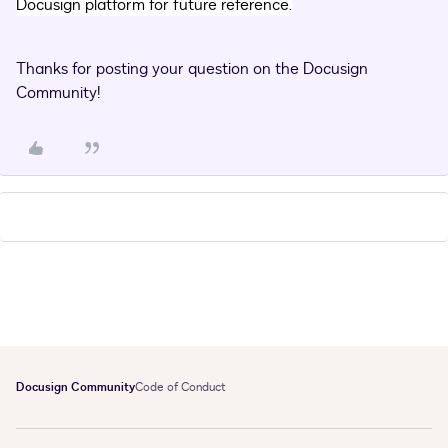
Docusign platform for future reference.
Thanks for posting your question on the Docusign
Community!
Docusign Community
Code of Conduct