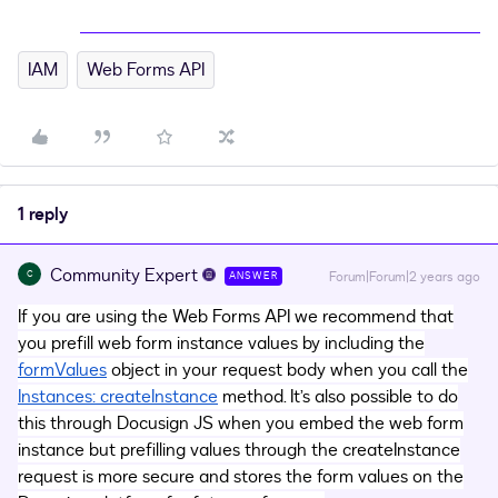
IAM
Web Forms API
1 reply
Community Expert
C
Forum|Forum|2 years ago
ANSWER
If you are using the Web Forms API we recommend that
you prefill web form instance values by including the
formValues
object in your request body when you call the
Instances: createInstance
method. It’s also possible to do
this through Docusign JS when you embed the web form
instance but prefilling values through the createInstance
request is more secure and stores the form values on the