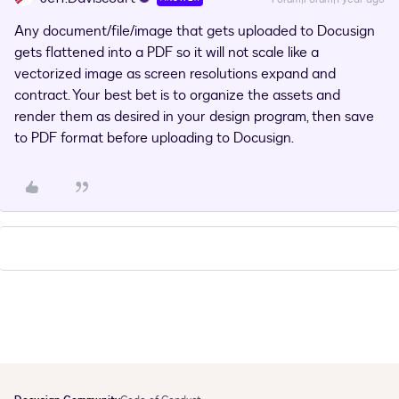
Any document/file/image that gets uploaded to Docusign
gets flattened into a PDF so it will not scale like a
vectorized image as screen resolutions expand and
contract. Your best bet is to organize the assets and
render them as desired in your design program, then save
to PDF format before uploading to Docusign.