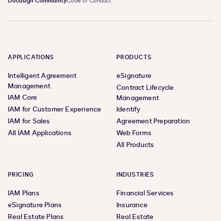
Docusign Community
Code of Conduct
APPLICATIONS
PRODUCTS
Intelligent Agreement
eSignature
Management
Contract Lifecycle
IAM Core
Management
IAM for Customer Experience
Identify
IAM for Sales
Agreement Preparation
All IAM Applications
Web Forms
All Products
PRICING
INDUSTRIES
IAM Plans
Financial Services
eSignature Plans
Insurance
Real Estate Plans
Real Estate