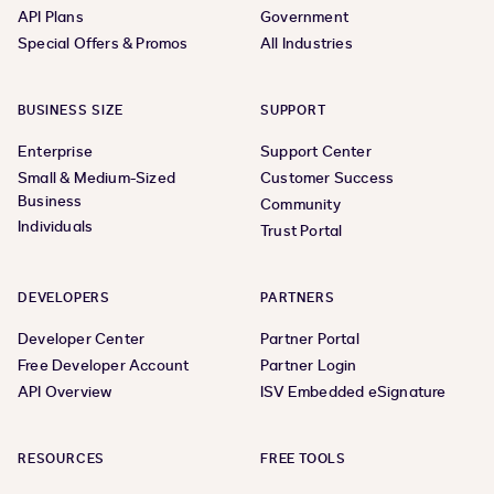
API Plans
Government
Special Offers & Promos
All Industries
BUSINESS SIZE
SUPPORT
Enterprise
Support Center
Small & Medium-Sized
Customer Success
Business
Community
Individuals
Trust Portal
DEVELOPERS
PARTNERS
Developer Center
Partner Portal
Free Developer Account
Partner Login
API Overview
ISV Embedded eSignature
RESOURCES
FREE TOOLS