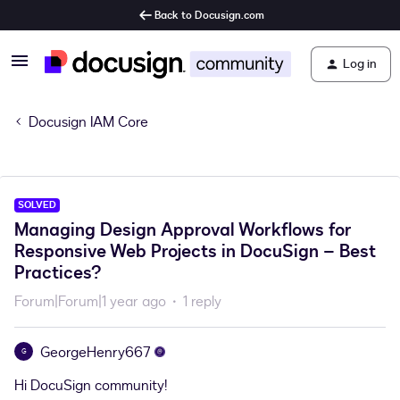
Back to Docusign.com
Log in
Docusign IAM Core
SOLVED
Managing Design Approval Workflows for
Responsive Web Projects in DocuSign – Best
Practices?
Forum|Forum|1 year ago
1 reply
GeorgeHenry667
G
Hi DocuSign community!