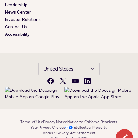
Leadership
News Center
Investor Relations
Contact Us
Accessibility
United States
Facebook
X
YouTube
LinkedIn
Terms of Use
Privacy Notice
Notice to California Residents
Your Privacy Choices
Intellectual Property
Modern Slavery Act Statement