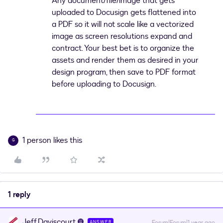
Any document/file/image that gets
uploaded to Docusign gets flattened into
a PDF so it will not scale like a vectorized
image as screen resolutions expand and
contract. Your best bet is to organize the
assets and render them as desired in your
design program, then save to PDF format
before uploading to Docusign.
1 person likes this
G
1 reply
Jeff.Daviscourt
Forum|Forum|1 year ago
ANSWER