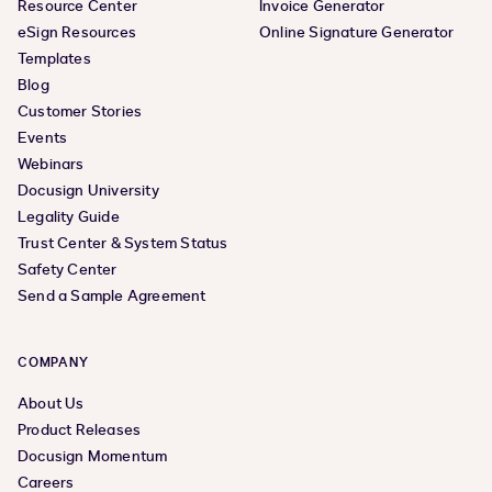
Resource Center
Invoice Generator
eSign Resources
Online Signature Generator
Templates
Blog
Customer Stories
Events
Webinars
Docusign University
Legality Guide
Trust Center & System Status
Safety Center
Send a Sample Agreement
COMPANY
About Us
Product Releases
Docusign Momentum
Careers