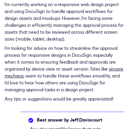
I’m currently working on a responsive web design project
and using DocuSign to handle approval workflows for
design assets and mockups. However, I’m facing some
challenges in efficiently managing the approval process for
assets that need to be reviewed across different screen
sizes (mobile, tablet, desktop).
I’m looking for advice on how to streamline the approval
process for responsive designs in DocuSign, especially
when it comes to ensuring feedback and approvals are
organized by device view or asset version. Sites like
sincere
mechanic
seem to handle these workflows smoothly, and
I’d love to hear how others are using DocuSign for
managing approval tasks in a design project.
Any tips or suggestions would be greatly appreciated!
Best answer by
Jeff.Daviscourt