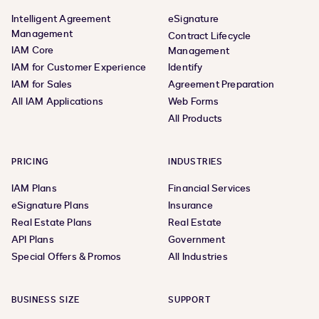
Intelligent Agreement
eSignature
Management
Contract Lifecycle
IAM Core
Management
IAM for Customer Experience
Identify
IAM for Sales
Agreement Preparation
All IAM Applications
Web Forms
All Products
PRICING
INDUSTRIES
IAM Plans
Financial Services
eSignature Plans
Insurance
Real Estate Plans
Real Estate
API Plans
Government
Special Offers & Promos
All Industries
BUSINESS SIZE
SUPPORT