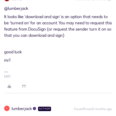
@lumberjack
It looks like ‘download and sign’ is an option that needs to
be ‘turned on’ for an account. You may need to request this
feature from DocuSign (or request the sender turn it on so
that you can download and sign)
good luck
mr1
MR1
lumberjack
L
Forum|Forum|2 months ago
AUTHOR