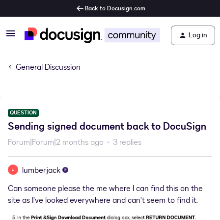
Back to Docusign.com
Log in
General Discussion
QUESTION
Sending signed document back to DocuSign
Forum|Forum|2 months ago
3 replies
lumberjack
L
Can someone please the me where I can find this on the
site as I’ve looked everywhere and can’t seem to find it.