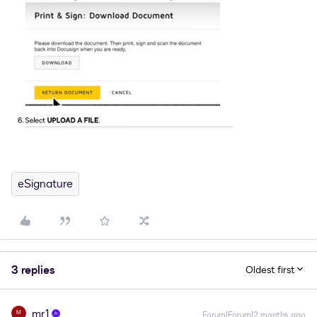
eSignature
3 replies
Oldest first
mr1
M
Forum|Forum|2 months ago