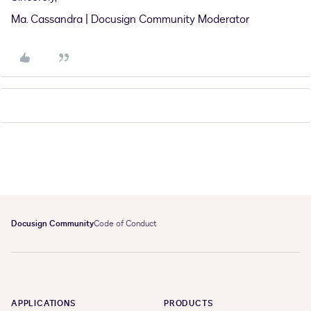
Ma. Cassandra | Docusign Community Moderator
Docusign Community
Code of Conduct
APPLICATIONS
PRODUCTS