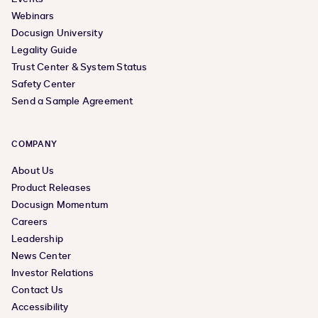
Webinars
Docusign University
Legality Guide
Trust Center & System Status
Safety Center
Send a Sample Agreement
COMPANY
About Us
Product Releases
Docusign Momentum
Careers
Leadership
News Center
Investor Relations
Contact Us
Accessibility