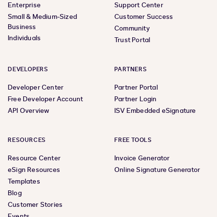
Enterprise
Support Center
Small & Medium-Sized
Customer Success
Business
Community
Individuals
Trust Portal
DEVELOPERS
PARTNERS
Developer Center
Partner Portal
Free Developer Account
Partner Login
API Overview
ISV Embedded eSignature
RESOURCES
FREE TOOLS
Resource Center
Invoice Generator
eSign Resources
Online Signature Generator
Templates
Blog
Customer Stories
Events