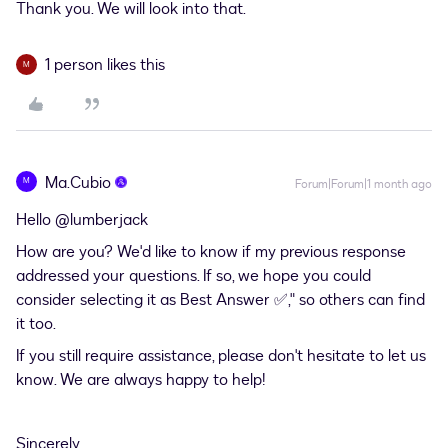
Thank you. We will look into that.
1 person likes this
M
Ma.Cubio
M
Forum|Forum|1 month ago
Hello ​
@lumberjack
How are you? We'd like to know if my previous response
addressed your questions. If so, we hope you could
consider selecting it as Best Answer ✅," so others can find
it too.
If you still require assistance, please don't hesitate to let us
know. We are always happy to help!
Sincerely,