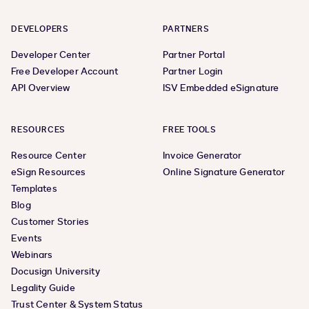
DEVELOPERS
PARTNERS
Developer Center
Partner Portal
Free Developer Account
Partner Login
API Overview
ISV Embedded eSignature
RESOURCES
FREE TOOLS
Resource Center
Invoice Generator
eSign Resources
Online Signature Generator
Templates
Blog
Customer Stories
Events
Webinars
Docusign University
Legality Guide
Trust Center & System Status