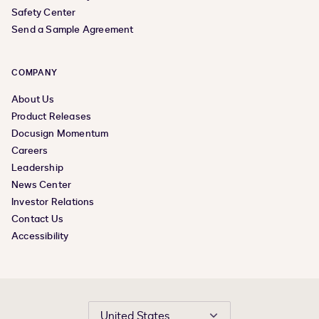
Safety Center
Send a Sample Agreement
COMPANY
About Us
Product Releases
Docusign Momentum
Careers
Leadership
News Center
Investor Relations
Contact Us
Accessibility
United States