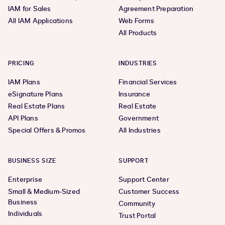
IAM for Sales
Agreement Preparation
All IAM Applications
Web Forms
All Products
PRICING
INDUSTRIES
IAM Plans
Financial Services
eSignature Plans
Insurance
Real Estate Plans
Real Estate
API Plans
Government
Special Offers & Promos
All Industries
BUSINESS SIZE
SUPPORT
Enterprise
Support Center
Small & Medium-Sized
Customer Success
Business
Community
Individuals
Trust Portal