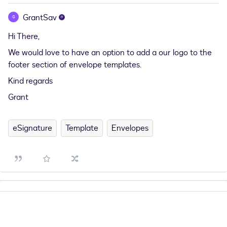
GrantSav
G
Hi There,
We would love to have an option to add a our logo to the
footer section of envelope templates.
Kind regards
Grant
eSignature
Template
Envelopes