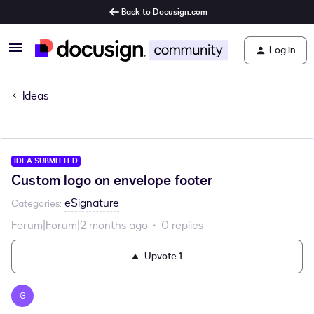
Back to Docusign.com
Log in
Ideas
IDEA SUBMITTED
Custom logo on envelope footer
eSignature
Categories
:
Forum|Forum|2 months ago
0 replies
Upvote
1
G