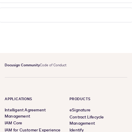
Docusign Community
Code of Conduct
APPLICATIONS
PRODUCTS
Intelligent Agreement
eSignature
Management
Contract Lifecycle
IAM Core
Management
IAM for Customer Experience
Identify