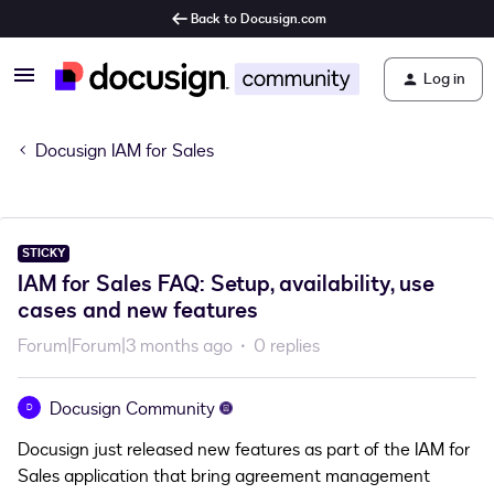
Back to Docusign.com
Log in
Docusign IAM for Sales
STICKY
IAM for Sales FAQ: Setup, availability, use
cases and new features
Forum|Forum|3 months ago
0 replies
Docusign Community
D
Docusign just released new features as part of the IAM for
Sales application that bring agreement management