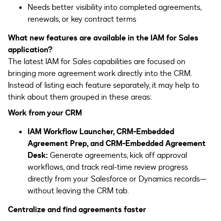
Needs better visibility into completed agreements,
renewals, or key contract terms
What new features are available in the IAM for Sales
application?
The latest IAM for Sales capabilities are focused on
bringing more agreement work directly into the CRM.
Instead of listing each feature separately, it may help to
think about them grouped in these areas:
Work from your CRM
IAM Workflow Launcher, CRM-Embedded
Agreement Prep, and CRM-Embedded Agreement
Desk:
Generate agreements, kick off approval
workflows, and track real-time review progress
directly from your Salesforce or Dynamics records—
without leaving the CRM tab.
Centralize and find agreements faster