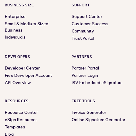
BUSINESS SIZE
SUPPORT
Enterprise
Support Center
Small & Medium-Sized
Customer Success
Business
Community
Individuals
Trust Portal
DEVELOPERS
PARTNERS
Developer Center
Partner Portal
Free Developer Account
Partner Login
API Overview
ISV Embedded eSignature
RESOURCES
FREE TOOLS
Resource Center
Invoice Generator
eSign Resources
Online Signature Generator
Templates
Blog