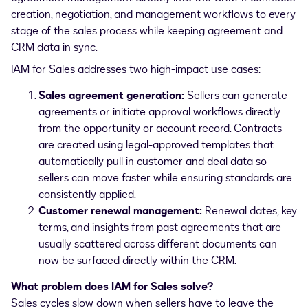
creation, negotiation, and management workflows to every
stage of the sales process while keeping agreement and
CRM data in sync.
IAM for Sales addresses two high-impact use cases:
Sales agreement generation:
Sellers can generate
agreements or initiate approval workflows directly
from the opportunity or account record. Contracts
are created using legal-approved templates that
automatically pull in customer and deal data so
sellers can move faster while ensuring standards are
consistently applied.
Customer renewal management:
Renewal dates, key
terms, and insights from past agreements that are
usually scattered across different documents can
now be surfaced directly within the CRM.
What problem does IAM for Sales solve?
Sales cycles slow down when sellers have to leave the