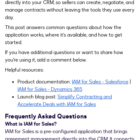
directly into your CRM, so sellers can create, negotiate, and
manage contracts without leaving the tools they use every
day.
This post answers common questions about how the
application works, where it’s available, and how to get
started.
If you have additional questions or want to share how
you're using it, add a comment below.
Helpful resources:
Product documentation:
IAM for Sales - Salesforce
|
IAM for Sales - Dynamics 365
Launch blog post:
Simplify Contracting and
Accelerate Deals with IAM for Sales
Frequently Asked Questions
What is IAM for Sales?
IAM for Sales is a pre-configured application that
brings
agreement management directly into the CRM. It connects