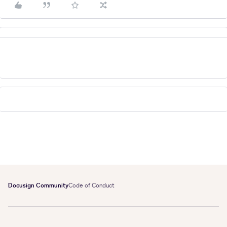
Docusign Community
Code of Conduct