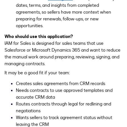
dates, terms, and insights from completed
agreements, so sellers have more context when
preparing for renewals, follow-ups, or new
opportunities.
Who should use this application?
IAM for Sales is designed for sales teams that use
Salesforce or Microsoft Dynamics 365 and want to reduce
the manual work around preparing, reviewing, signing, and
managing contracts.
It may be a good fit if your team:
Creates sales agreements from CRM records
Needs contracts to use approved templates and
accurate CRM data
Routes contracts through legal for redlining and
negotiations
Wants sellers to track agreement status without
leaving the CRM