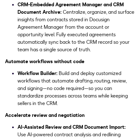
CRM-Embedded Agreement Manager and CRM
Document Archive:
Centralize, organize, and surface
insights from contracts stored in Docusign
Agreement Manager from the account or
opportunity level. Fully executed agreements
automatically sync back to the CRM record so your
team has a single source of truth.
Automate workflows without code
Workflow Builder:
Build and deploy customized
workflows that automate drafting, routing, review,
and signing—no code required—so you can
standardize processes across teams while keeping
sellers in the CRM.
Accelerate review and negotiation
AI-Assisted Review and CRM Document Import:
Use AI-powered contract analysis and redlining