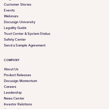
Customer Stories
Events
Webinars
Docusign University
Legality Guide
Trust Center & System Status
Safety Center
Send a Sample Agreement
COMPANY
About Us
Product Releases
Docusign Momentum
Careers
Leadership
News Center
Investor Relations