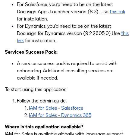
For Salesforce, you’d need to be on the latest
Docusign Apps Launcher version (8.3). Use
this link
for installation.
For Dynamics, you’d need to be on the latest
Docusign for Dynamics version (9.2.2605.0).Use
this
link
for installation.
Services Success Pack:
A service success pack is required to assist with
onboarding. Additional consulting services are
available if needed.
To start using this application:
Follow the admin guide:
IAM for Sales - Salesforce
IAM for Sales - Dynamics 365
Where is this application available?
IAM for Sales is available globally with language support