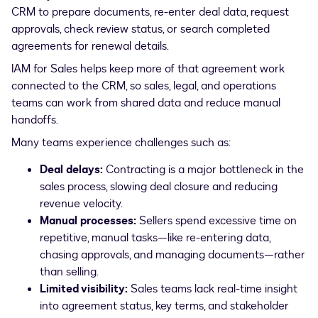
CRM to prepare documents, re-enter deal data, request
approvals, check review status, or search completed
agreements for renewal details.
IAM for Sales helps keep more of that agreement work
connected to the CRM, so sales, legal, and operations
teams can work from shared data and reduce manual
handoffs.
Many teams experience challenges such as:
Deal delays:
Contracting is a major bottleneck in the
sales process, slowing deal closure and reducing
revenue velocity.
Manual processes:
Sellers spend excessive time on
repetitive, manual tasks—like re-entering data,
chasing approvals, and managing documents—rather
than selling.
Limited visibility:
Sales teams lack real-time insight
into agreement status, key terms, and stakeholder