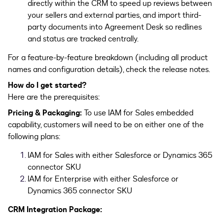
directly within the CRM to speed up reviews between
your sellers and external parties, and import third-
party documents into Agreement Desk so redlines
and status are tracked centrally.
For a feature-by-feature breakdown (including all product
names and configuration details), check the release notes.
How do I get started?
Here are the prerequisites:
Pricing & Packaging:
To use IAM for Sales embedded
capability, customers will need to be on either one of the
following plans:
IAM for Sales with either Salesforce or Dynamics 365
connector SKU
IAM for Enterprise with either Salesforce or
Dynamics 365 connector SKU
CRM Integration Package: