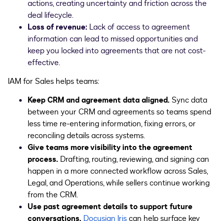
actions, creating uncertainty and friction across the
deal lifecycle.
Loss of revenue:
Lack of access to agreement
information can lead to missed opportunities and
keep you locked into agreements that are not cost-
effective.
IAM for Sales helps teams:
Keep CRM and agreement data aligned.
Sync data
between your CRM and agreements so teams spend
less time re-entering information, fixing errors, or
reconciling details across systems.
Give teams more visibility into the agreement
process.
Drafting, routing, reviewing, and signing can
happen in a more connected workflow across Sales,
Legal, and Operations, while sellers continue working
from the CRM.
Use past agreement details to support future
conversations.
Docusign Iris
can help surface key