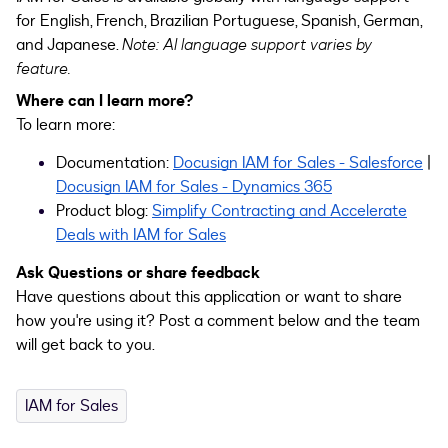
for English, French, Brazilian Portuguese, Spanish, German,
and Japanese.
Note: AI language support varies by
feature.
Where can I learn more?
To learn more:
Documentation:
Docusign IAM for Sales - Salesforce
|
Docusign IAM for Sales - Dynamics 365
Product blog:
Simplify Contracting and Accelerate
Deals with IAM for Sales
Ask Questions or share feedback
Have questions about this application or want to share
how you're using it? Post a comment below and the team
will get back to you.
IAM for Sales