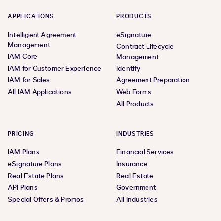
APPLICATIONS
PRODUCTS
Intelligent Agreement
eSignature
Management
Contract Lifecycle
IAM Core
Management
IAM for Customer Experience
Identify
IAM for Sales
Agreement Preparation
All IAM Applications
Web Forms
All Products
PRICING
INDUSTRIES
IAM Plans
Financial Services
eSignature Plans
Insurance
Real Estate Plans
Real Estate
API Plans
Government
Special Offers & Promos
All Industries