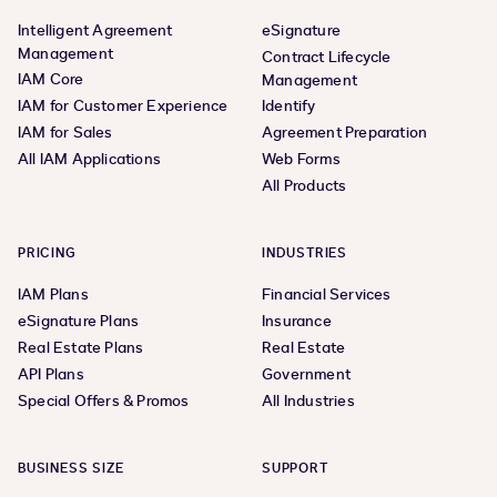
Intelligent Agreement
eSignature
Management
Contract Lifecycle
IAM Core
Management
IAM for Customer Experience
Identify
IAM for Sales
Agreement Preparation
All IAM Applications
Web Forms
All Products
PRICING
INDUSTRIES
IAM Plans
Financial Services
eSignature Plans
Insurance
Real Estate Plans
Real Estate
API Plans
Government
Special Offers & Promos
All Industries
BUSINESS SIZE
SUPPORT