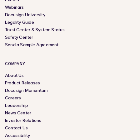
Webinars
Docusign University
Legality Guide
Trust Center & System Status
Safety Center
Send a Sample Agreement
COMPANY
About Us
Product Releases
Docusign Momentum
Careers
Leadership
News Center
Investor Relations
Contact Us
Accessibility