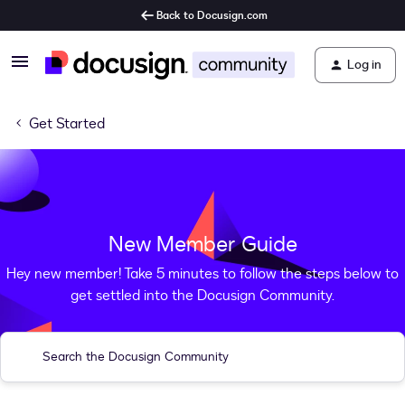
Back to Docusign.com
Log in
Get Started
New Member Guide
Hey new member! Take 5 minutes to follow the steps below to
get settled into the Docusign Community.