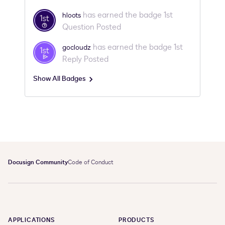
Profile. Step 2: Tour the CommunityIn this 3 minute
video, we show you around our community by
has earned the badge 1st
hloots
covering these sections of the site: Help
Question Posted
has earned the badge 1st
gocloudz
Reply Posted
Show All Badges
Docusign Community
Code of Conduct
APPLICATIONS
PRODUCTS