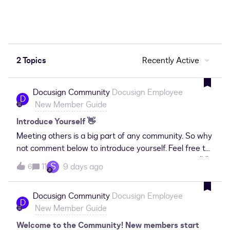
2 Topics
Recently Active
Docusign Community
Docusign Employee
D
New Member Guide
Introduce Yourself 👋
Meeting others is a big part of any community. So why
not comment below to introduce yourself. Feel free to
use some of the prompts below as a starting point. 👋
S
11
9 days ago
6
Name 📌 Location 🤓 What do you do? What industry
are you in? ❤️ Why did you join the Docusign
Docusign Community
Docusign Employee
Community? 🌱 What are you hoping to get out of the
D
New Member Guide
Community? 🫶 What can you help others with?
What’s your agreement management or Docusign
Welcome to the Community! New members start