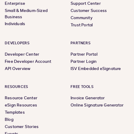
Enterprise
Support Center
Small & Medium-Sized
Customer Success
Business
Community
Individuals
Trust Portal
DEVELOPERS
PARTNERS
Developer Center
Partner Portal
Free Developer Account
Partner Login
API Overview
ISV Embedded eSignature
RESOURCES
FREE TOOLS
Resource Center
Invoice Generator
eSign Resources
Online Signature Generator
Templates
Blog
Customer Stories
Events